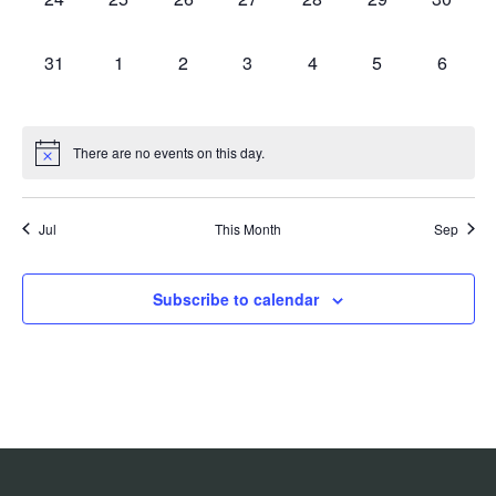
events,
events,
events,
events,
events,
events,
events,
0
0
0
0
0
0
0
31
1
2
3
4
5
6
events,
events,
events,
events,
events,
events,
events,
There are no events on this day.
Jul
This Month
Sep
Subscribe to calendar